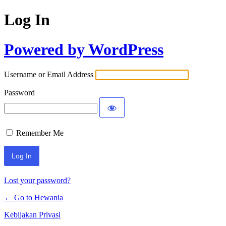
Log In
Powered by WordPress
Username or Email Address
Password
Remember Me
Lost your password?
← Go to Hewania
Kebijakan Privasi