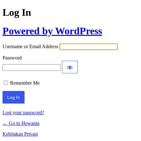
Log In
Powered by WordPress
Username or Email Address
Password
Remember Me
Lost your password?
← Go to Hewania
Kebijakan Privasi