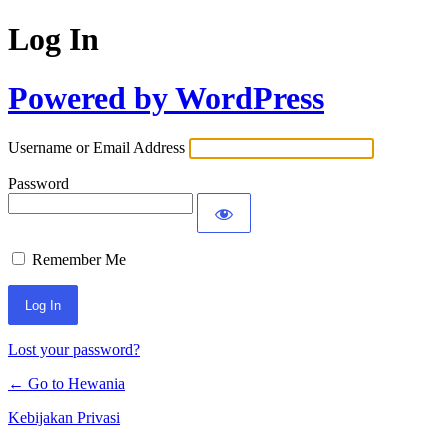
Log In
Powered by WordPress
Username or Email Address
Password
Remember Me
Lost your password?
← Go to Hewania
Kebijakan Privasi