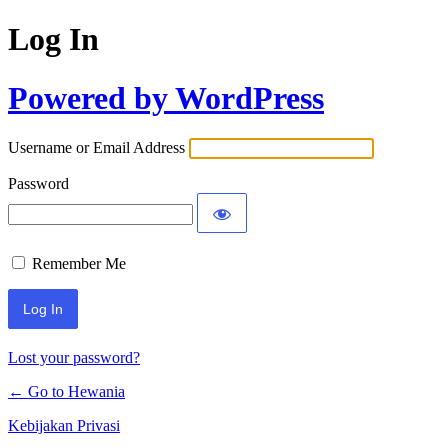
Log In
Powered by WordPress
Username or Email Address
Password
Remember Me
Lost your password?
← Go to Hewania
Kebijakan Privasi